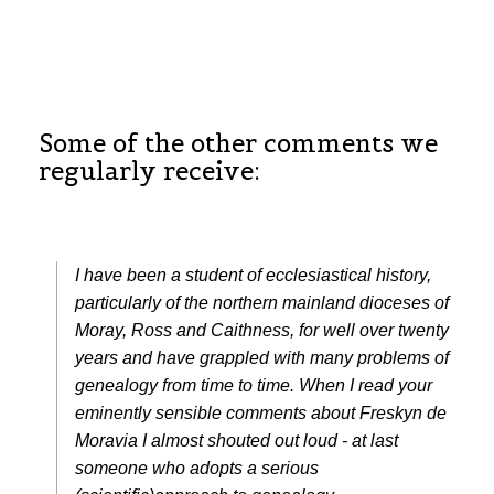
Some of the other comments we
regularly receive:
I have been a student of ecclesiastical history,
particularly of the northern mainland dioceses of
Moray, Ross and Caithness, for well over twenty
years and have grappled with many problems of
genealogy from time to time. When I read your
eminently sensible comments about Freskyn de
Moravia I almost shouted out loud - at last
someone who adopts a serious