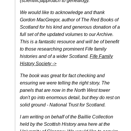
(scientific)approach to genealogy.
We would like to acknowledge and thank
Gordon MacGregor, author of The Red Books of
Scotland for his kind and generous donation of a
full set of the updated volumes to our Archive.
This is a fantastic resource and will be of benefit
to those researching prominent Fife family
histories and of a wider Scotland.
Fife Family
History Society ->
The book was great for fact checking and
ensuring we were telling the right story. The
panels that are now in the North West tower
don't go into enormous detail, but they do rest on
solid ground - National Trust for Scotland.
I am writing on behalf of the Baillie Collection
held by the Scottish History area here at the