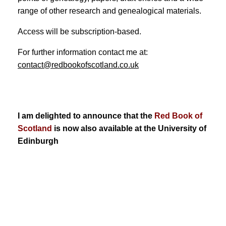
range of other research and genealogical materials.
Access will be subscription-based.
For further information contact me at:
contact@redbookofscotland.co.uk
I am delighted to announce that the
Red Book of
Scotland
is now also available at the University of
Edinburgh