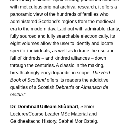
with meticulous original archival research, it offers a
panoramic view of the hundreds of families who
administered Scotland’s regions from the medieval
era to the modern day. Laid out with admirable clarity,
fully sourced and fully searchable electronically, its
eight volumes allow the user to identify and locate
specific individuals, as well as to trace the rise and
fall of kindreds – and kindred alliances – down
through the centuries. A classic in the making,
breathtakingly encyclopaedic in scope,
The Red
Book of Scotland
offers its readers the addictive
qualities of a Scottish
Debrett’s
or
Almanach de
Gotha
."
Dr. Domhnall Uilleam Stiùbhart,
Senior
Lecturer/Course Leader MSc Material and
Gàidhealtachd History, Sabhal Mor Ostaig.