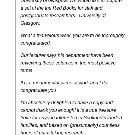
University of Glasgow. We would like to acquire
a set of the the Red Books for staff and
postgraduate researchers - University of
Glasgow.
What a marvelous work, you are to be thoroughly
congratulated.
Our lecturer says his department have been
reviewing these volumes in the most positive
terms
It is a monumental piece of work and I do
congratulate you
I’m absolutely delighted to have a copy and
cannot thank you enough! It is a true treasure
trove for anyone interested in Scotland’s landed
families, and based on (presumably) countless
hours of painstaking research.