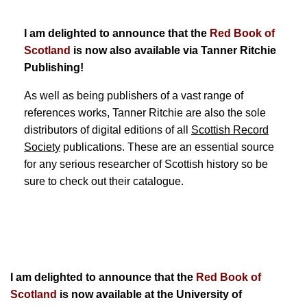
I am delighted to announce that the
Red Book of
Scotland
is now also available via Tanner Ritchie
Publishing!
As well as being publishers of a vast range of
references works, Tanner Ritchie are also the sole
distributors of digital editions of all
Scottish Record
Society
publications. These are an essential source
for any serious researcher of Scottish history so be
sure to check out their catalogue.
I am delighted to announce that the
Red Book of
Scotland
is now available at the University of