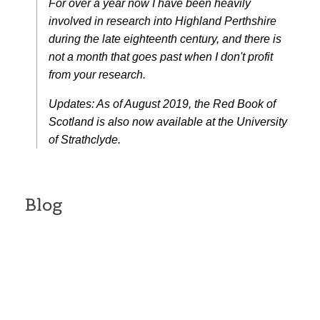
For over a year now I have been heavily
involved in research into Highland Perthshire
during the late eighteenth century, and there is
not a month that goes past when I don't profit
from your research.
Updates: As of August 2019, the Red Book of
Scotland is also now available at the University
of Strathclyde.
Blog
Campbell of Barnhill and
Greenfield