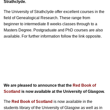
Strathclyde.
The University of Strathclyde offer excellent courses in the
field of Genealogical Research. These range from
beginner to intermediate 8 weeks classes through to a
Masters Degree. Postgraduate and PhD courses are also
available. For further information follow the link opposite.
We are pleased to announce that the
Red Book of
Scotland
is now available at the University of Glasgow.
The
Red Book of Scotland
is now available in the
students library of the University of Glasgow as well as in