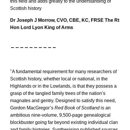
this field and adds greatly to the understanding of
Scottish history
Dr Joseph J Morrow, CVO, CBE, KC, FRSE The Rt
Hon Lord Lyon King of Arms
__________
"A fundamental requirement for many researchers of
Scottish history, whether local or national, in the
Highlands or in the Lowlands, is that they possess a
grasp of the tangled family trees of the nation’s
magnates and gentry. Designed to satisfy this need,
Gordon MacGregor’s
Red Book
of Scotland
is an
ambitious nine-volume, 9,500-page genealogical
blockbuster going far beyond existing individual clan
and family histories. Synthesising published sources