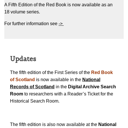
A Fifth Edition of the Red Book is now available as an
18 volume series.
For further information see
->
Updates
The fifth edition of the First Series of the
Red Book
of Scotland
is now available in the
National
Records of Scotland
in the
Digital Archive Search
Room
to researchers with a Reader’s Ticket for the
Historical Search Room.
The fifth edition is also now available at the
National