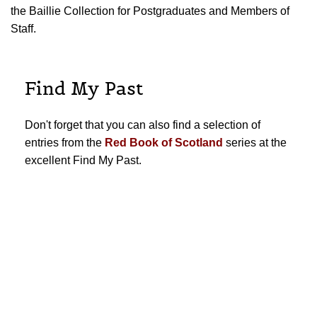
the Baillie Collection for Postgraduates and Members of
Staff.
Find My Past
Don't forget that you can also find a selection of
entries from the
Red Book of Scotland
series at the
excellent Find My Past.