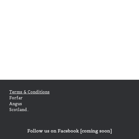
Galbraith of Culcreuch
Parkley of that Ilk
Somerville of Cambusnethan
Terms & Conditions
Forfar
Angus
Scotland..
Follow us on Facebook [coming soon]