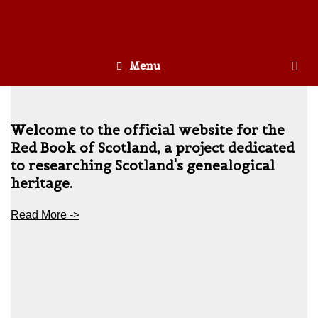
Menu
Welcome to the official website for the
Red Book of Scotland, a project dedicated
to researching Scotland's genealogical
heritage.
Read More ->