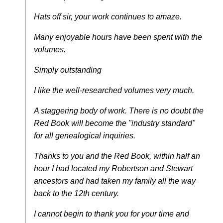
Hats off sir, your work continues to amaze.
Many enjoyable hours have been spent with the
volumes.
Simply outstanding
I like the well-researched volumes very much.
A staggering body of work. There is no doubt the
Red Book will become the "industry standard"
for all genealogical inquiries.
Thanks to you and the Red Book, within half an
hour I had located my Robertson and Stewart
ancestors and had taken my family all the way
back to the 12th century.
I cannot begin to thank you for your time and