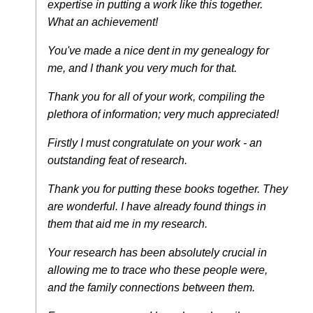
expertise in putting a work like this together.
What an achievement!
You've made a nice dent in my genealogy for
me, and I thank you very much for that.
Thank you for all of your work, compiling the
plethora of information; very much appreciated!
Firstly I must congratulate on your work - an
outstanding feat of research.
Thank you for putting these books together. They
are wonderful. I have already found things in
them that aid me in my research.
Your research has been absolutely crucial in
allowing me to trace who these people were,
and the family connections between them.