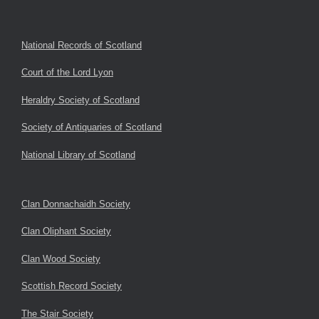
National Records of Scotland
Court of the Lord Lyon
Heraldry Society of Scotland
Society of Antiquaries of Scotland
National Library of Scotland
Clan Donnachaidh Society
Clan Oliphant Society
Clan Wood Society
Scottish Record Society
The Stair Society