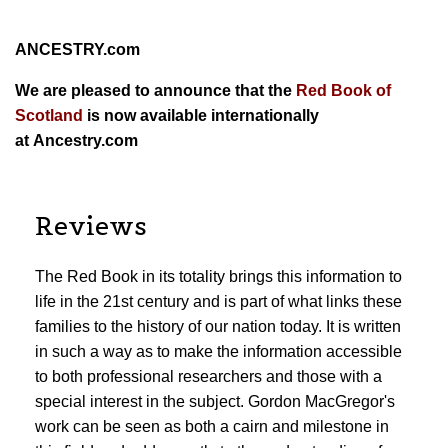
ANCESTRY.com
We are pleased to announce that the
Red Book of
Scotland
is now available internationally
at
Ancestry.com
Reviews
The Red Book in its totality brings this information to
life in the 21st century and is part of what links these
families to the history of our nation today. It is written
in such a way as to make the information accessible
to both professional researchers and those with a
special interest in the subject. Gordon MacGregor's
work can be seen as both a cairn and milestone in