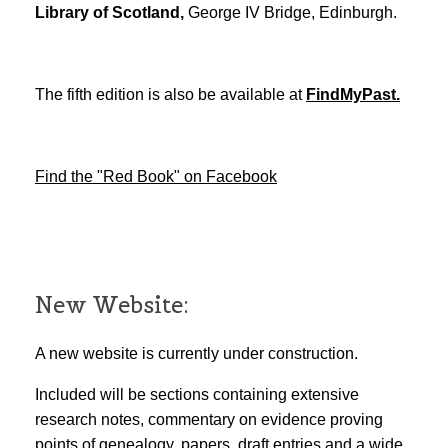
Library of Scotland,
George IV Bridge, Edinburgh.
The fifth edition is also be available at
FindMyPast.
Find the "Red Book" on Facebook
New Website:
A new website is currently under construction.
Included will be sections containing extensive
research notes, commentary on evidence proving
points of genealogy, papers, draft entries and a wide