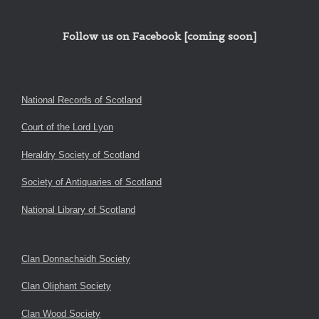
Follow us on Facebook [coming soon]
National Records of Scotland
Court of the Lord Lyon
Heraldry Society of Scotland
Society of Antiquaries of Scotland
National Library of Scotland
Clan Donnachaidh Society
Clan Oliphant Society
Clan Wood Society