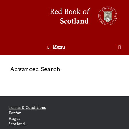
Menu
Advanced Search
Terms & Conditions
Forfar
Angus
Scotland..