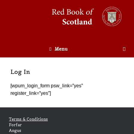
Menu
Log In
[wpum_login_form psw_link=”yes”
register_link=”yes”]
Terms & Conditions
Forfar
Angus