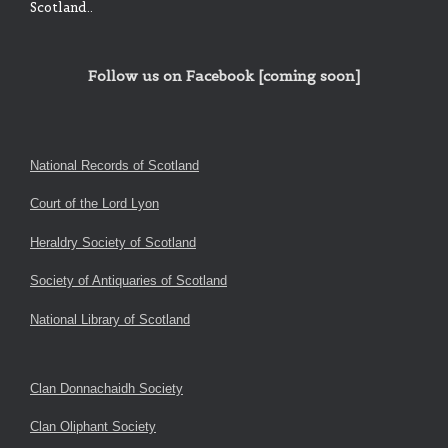
Scotland..
Follow us on Facebook [coming soon]
National Records of Scotland
Court of the Lord Lyon
Heraldry Society of Scotland
Society of Antiquaries of Scotland
National Library of Scotland
Clan Donnachaidh Society
Clan Oliphant Society