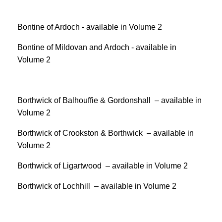
Bontine of Ardoch - available in Volume 2
Bontine of Mildovan and Ardoch - available in
Volume 2
Borthwick of Balhouffie & Gordonshall – available in
Volume 2
Borthwick of Crookston & Borthwick – available in
Volume 2
Borthwick of Ligartwood – available in Volume 2
Borthwick of Lochhill – available in Volume 2