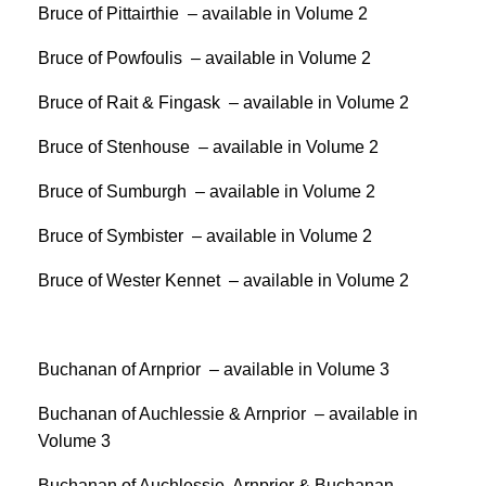
Bruce of Pittairthie – available in Volume 2
Bruce of Powfoulis – available in Volume 2
Bruce of Rait & Fingask – available in Volume 2
Bruce of Stenhouse – available in Volume 2
Bruce of Sumburgh – available in Volume 2
Bruce of Symbister – available in Volume 2
Bruce of Wester Kennet – available in Volume 2
Buchanan of Arnprior – available in Volume 3
Buchanan of Auchlessie & Arnprior – available in
Volume 3
Buchanan of Auchlessie, Arnprior & Buchanan –