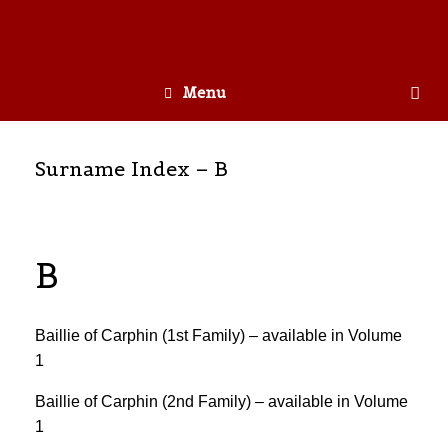
Menu
Surname Index – B
B
Baillie of Carphin (1st Family) – available in Volume
1
Baillie of Carphin (2nd Family) – available in Volume
1