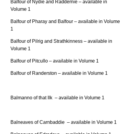
Balfour of Nydie and Raddernie – available in
Volume 1
Balfour of Pharay and Balfour – available in Volume
1
Balfour of Pilrig and Strathkinness – available in
Volume 1
Balfour of Pitcullo – available in Volume 1
Balfour of Randerston – available in Volume 1
Balmanno of that Ilk – available in Volume 1
Balneaves of Carnbaddie – available in Volume 1