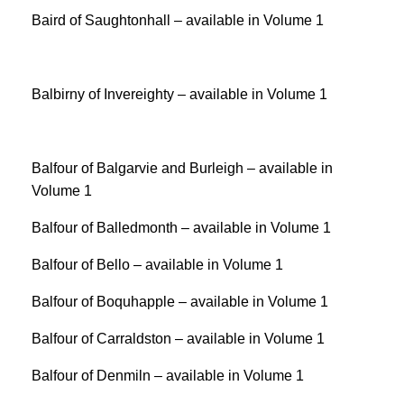
Baird of Saughtonhall – available in Volume 1
Balbirny of Invereighty – available in Volume 1
Balfour of Balgarvie and Burleigh – available in
Volume 1
Balfour of Balledmonth – available in Volume 1
Balfour of Bello – available in Volume 1
Balfour of Boquhapple – available in Volume 1
Balfour of Carraldston – available in Volume 1
Balfour of Denmiln – available in Volume 1