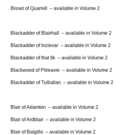
Bisset of Quarrell – available in Volume 2
Blackadder of Blairhall – available in Volume 2
Blackadder of Inzievar – available in Volume 2
Blackadder of that Ilk – available in Volume 2
Blackwood of Pitreavie – available in Volume 2
Blackadder of Tulliallan – available in Volume 2
Blair of Adamton – available in Volume 2
Blair of Ardblair – available in Volume 2
Blair of Balgillo – available in Volume 2