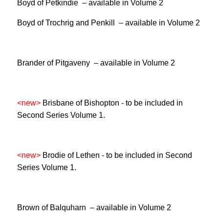
Boyd of Petkindie – available in Volume 2
Boyd of Trochrig and Penkill – available in Volume 2
Brander of Pitgaveny – available in Volume 2
<new>
Brisbane of Bishopton -
to be included in
Second Series Volume 1.
<new>
Brodie of Lethen -
to be included in Second
Series Volume 1.
Brown of Balquharn – available in Volume 2