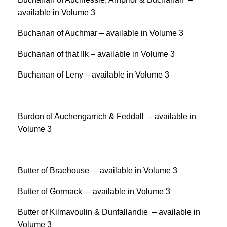
available in Volume 3
Buchanan of Auchmar – available in Volume 3
Buchanan of that Ilk – available in Volume 3
Buchanan of Leny – available in Volume 3
Burdon of Auchengarrich & Feddall – available in
Volume 3
Butter of Braehouse – available in Volume 3
Butter of Gormack – available in Volume 3
Butter of Kilmavoulin & Dunfallandie – available in
Volume 3