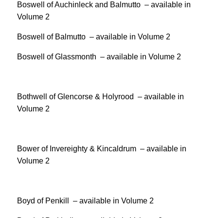
Boswell of Auchinleck and Balmutto – available in
Volume 2
Boswell of Balmutto – available in Volume 2
Boswell of Glassmonth – available in Volume 2
Bothwell of Glencorse & Holyrood – available in
Volume 2
Bower of Invereighty & Kincaldrum – available in
Volume 2
Boyd of Penkill – available in Volume 2