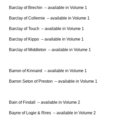
Barclay of Brechin – available in Volume 1
Barclay of Collernie – available in Volume 1
Barclay of Touch – available in Volume 1
Barclay of Kippo – available in Volume 1
Barclay of Middleton – available in Volume 1
Barron of Kinnaird – available in Volume 1
Barron Seton of Preston – available in Volume 1
Bain of Findall – available in Volume 2
Bayne of Logie & Rires – available in Volume 2