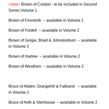
<new>
Brown of Colston -
to be included in Second
Series Volume 1.
Brown of Finmonth – available in Volume 2
Brown of Fordell – available in Volume 2
Brown of Gorgie, Braid & Johnstonburn – available
in Volume 2
Brown of Hartree­ – available in Volume 2
Brown of Westhorn – available in Volume 2
Bruce of Abden, Grangehill & Falkland – available
in Volume 2
Bruce of Airth & Stenhouse – available in Volume 2