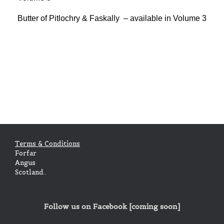
Butter of Pitlochry & Faskally – available in Volume 3
Terms & Conditions
Forfar
Angus
Scotland..
Follow us on Facebook [coming soon]