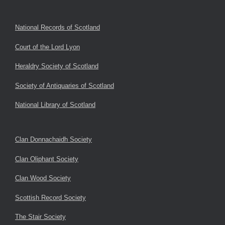
National Records of Scotland
Court of the Lord Lyon
Heraldry Society of Scotland
Society of Antiquaries of Scotland
National Library of Scotland
Clan Donnachaidh Society
Clan Oliphant Society
Clan Wood Society
Scottish Record Society
The Stair Society