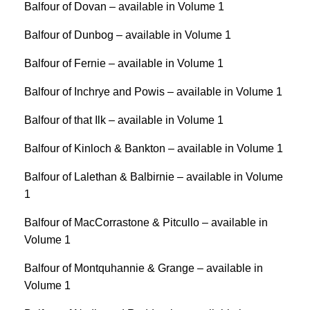
Balfour of Dovan – available in Volume 1
Balfour of Dunbog – available in Volume 1
Balfour of Fernie – available in Volume 1
Balfour of Inchrye and Powis – available in Volume 1
Balfour of that Ilk – available in Volume 1
Balfour of Kinloch & Bankton – available in Volume 1
Balfour of Lalethan & Balbirnie – available in Volume
1
Balfour of MacCorrastone & Pitcullo – available in
Volume 1
Balfour of Montquhannie & Grange – available in
Volume 1