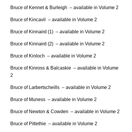
Bruce of Kennet & Burleigh – available in Volume 2
Bruce of Kincavil – available in Volume 2
Bruce of Kinnaird (1) – available in Volume 2
Bruce of Kinnaird (2) – available in Volume 2
Bruce of Kinloch – available in Volume 2
Bruce of Kinross & Balcaskie – available in Volume
2
Bruce of Larbertscheills – available in Volume 2
Bruce of Muness – available in Volume 2
Bruce of Newton & Cowden – available in Volume 2
Bruce of Pitlethie – available in Volume 2