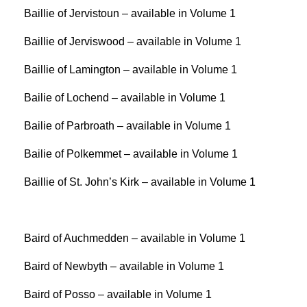
Baillie of Jervistoun – available in Volume 1
Baillie of Jerviswood – available in Volume 1
Baillie of Lamington – available in Volume 1
Bailie of Lochend – available in Volume 1
Bailie of Parbroath – available in Volume 1
Bailie of Polkemmet – available in Volume 1
Baillie of St. John’s Kirk – available in Volume 1
Baird of Auchmedden – available in Volume 1
Baird of Newbyth – available in Volume 1
Baird of Posso – available in Volume 1