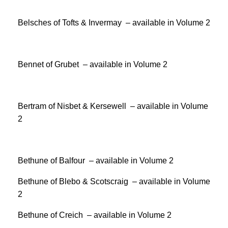
Belsches of Tofts & Invermay – available in Volume 2
Bennet of Grubet – available in Volume 2
Bertram of Nisbet & Kersewell – available in Volume
2
Bethune of Balfour – available in Volume 2
Bethune of Blebo & Scotscraig – available in Volume
2
Bethune of Creich – available in Volume 2