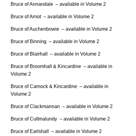
Bruce of Annandale – available in Volume 2
Bruce of Arnot – available in Volume 2
Bruce of Auchenbowie – available in Volume 2
Bruce of Binning – available in Volume 2
Bruce of Blairhall – available in Volume 2
Bruce of Broomhall & Kincardine – available in
Volume 2
Bruce of Carnock & Kincardine – available in
Volume 2
Bruce of Clackmannan – available in Volume 2
Bruce of Cultmalundy – available in Volume 2
Bruce of Earlshall – available in Volume 2