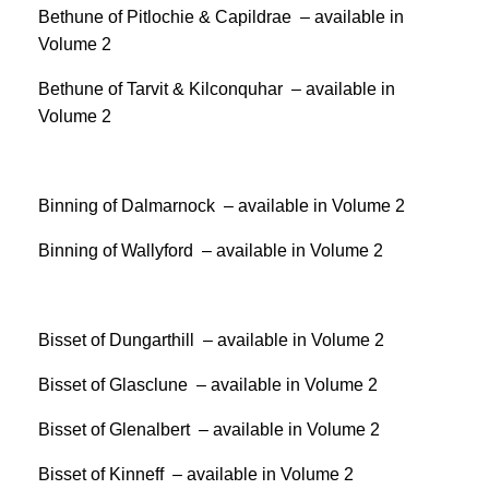
Bethune of Pitlochie & Capildrae – available in
Volume 2
Bethune of Tarvit & Kilconquhar – available in
Volume 2
Binning of Dalmarnock – available in Volume 2
Binning of Wallyford – available in Volume 2
Bisset of Dungarthill – available in Volume 2
Bisset of Glasclune – available in Volume 2
Bisset of Glenalbert – available in Volume 2
Bisset of Kinneff – available in Volume 2