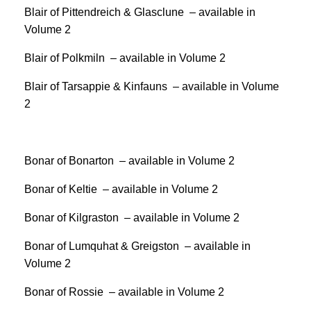
Blair of Pittendreich & Glasclune – available in
Volume 2
Blair of Polkmiln – available in Volume 2
Blair of Tarsappie & Kinfauns – available in Volume
2
Bonar of Bonarton – available in Volume 2
Bonar of Keltie – available in Volume 2
Bonar of Kilgraston – available in Volume 2
Bonar of Lumquhat & Greigston – available in
Volume 2
Bonar of Rossie – available in Volume 2