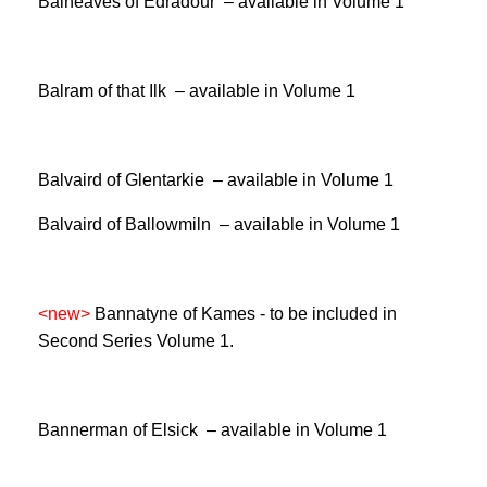
Balneaves of Edradour – available in Volume 1
Balram of that Ilk – available in Volume 1
Balvaird of Glentarkie – available in Volume 1
Balvaird of Ballowmiln – available in Volume 1
<new>
Bannatyne of Kames -
to be included in
Second Series Volume 1.
Bannerman of Elsick – available in Volume 1