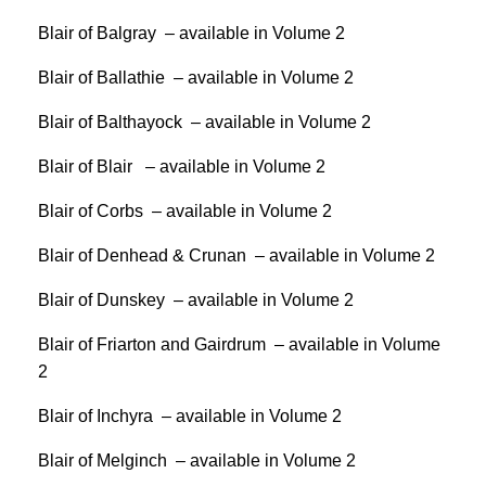
Blair of Balgray – available in Volume 2
Blair of Ballathie – available in Volume 2
Blair of Balthayock – available in Volume 2
Blair of Blair – available in Volume 2
Blair of Corbs – available in Volume 2
Blair of Denhead & Crunan – available in Volume 2
Blair of Dunskey – available in Volume 2
Blair of Friarton and Gairdrum – available in Volume
2
Blair of Inchyra – available in Volume 2
Blair of Melginch – available in Volume 2