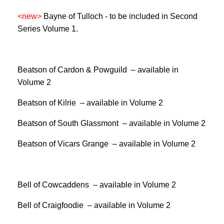
<new>
Bayne of Tulloch -
to be included in Second
Series Volume 1.
Beatson of Cardon & Powguild – available in
Volume 2
Beatson of Kilrie – available in Volume 2
Beatson of South Glassmont – available in Volume 2
Beatson of Vicars Grange – available in Volume 2
Bell of Cowcaddens – available in Volume 2
Bell of Craigfoodie – available in Volume 2