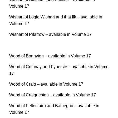
Volume 17
Wishart of Logie Wishart and that Ilk – available in
Volume 17
Wishart of Pitarrow – available in Volume 17
Wood of Bonnyton – available in Volume 17
Wood of Colpnay and Fynersie – available in Volume
17
Wood of Craig – available in Volume 17
Wood of Craigneston – available in Volume 17
Wood of Fettercairn and Balbegno – available in
Volume 17