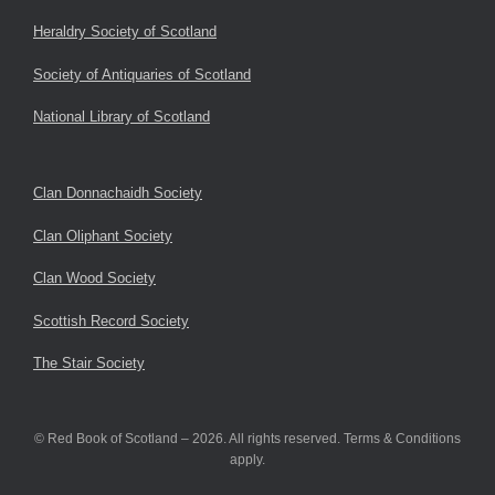
Heraldry Society of Scotland
Society of Antiquaries of Scotland
National Library of Scotland
Clan Donnachaidh Society
Clan Oliphant Society
Clan Wood Society
Scottish Record Society
The Stair Society
© Red Book of Scotland – 2026. All rights reserved. Terms & Conditions
apply.