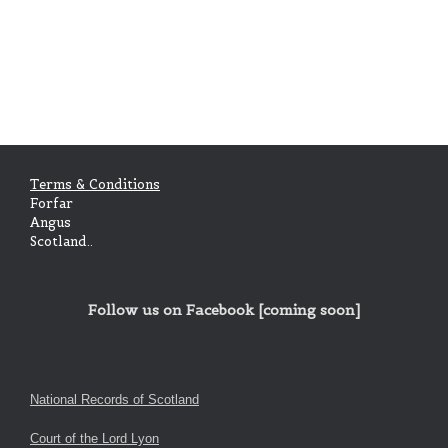
Terms & Conditions
Forfar
Angus
Scotland..
Follow us on Facebook [coming soon]
National Records of Scotland
Court of the Lord Lyon