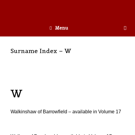
Menu
Surname Index – W
W
Walkinshaw of Barrowfield – available in Volume 17