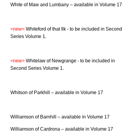
White of Maw and Lumbany – available in Volume 17
<new>
Whiteford of that Ilk -
to be included in Second
Series Volume 1.
<new>
Whitelaw of Newgrange -
to be included in
Second Series Volume 1.
Whitson of Parkhill – available in Volume 17
Williamson of Barnhill – available in Volume 17
Williamson of Cardrona – available in Volume 17