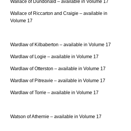
Wallace of Dundonald – available in Volume 17
Wallace of Riccarton and Craigie – available in
Volume 17
Wardlaw of Kilbaberton – available in Volume 17
Wardlaw of Logie – available in Volume 17
Wardlaw of Otterston – available in Volume 17
Wardlaw of Pitreavie – available in Volume 17
Wardlaw of Torrie – available in Volume 17
Watson of Athernie – available in Volume 17