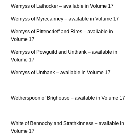
Wemyss of Lathocker – available in Volume 17
Wemyss of Myrecairney – available in Volume 17
Wemyss of Pittencrieff and Rires – available in
Volume 17
Wemyss of Powguild and Unthank – available in
Volume 17
Wemyss of Unthank – available in Volume 17
Wetherspoon of Brighouse – available in Volume 17
White of Bennochy and Strathkinness – available in
Volume 17