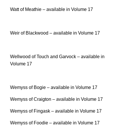
Watt of Meathie – available in Volume 17
Weir of Blackwood – available in Volume 17
Wellwood of Touch and Garvock – available in
Volume 17
Wemyss of Bogie – available in Volume 17
Wemyss of Craigton – available in Volume 17
Wemyss of Fingask – available in Volume 17
Wemyss of Foodie – available in Volume 17