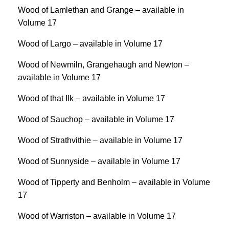
Wood of Lamlethan and Grange – available in
Volume 17
Wood of Largo – available in Volume 17
Wood of Newmiln, Grangehaugh and Newton –
available in Volume 17
Wood of that Ilk – available in Volume 17
Wood of Sauchop – available in Volume 17
Wood of Strathvithie – available in Volume 17
Wood of Sunnyside – available in Volume 17
Wood of Tipperty and Benholm – available in Volume
17
Wood of Warriston – available in Volume 17