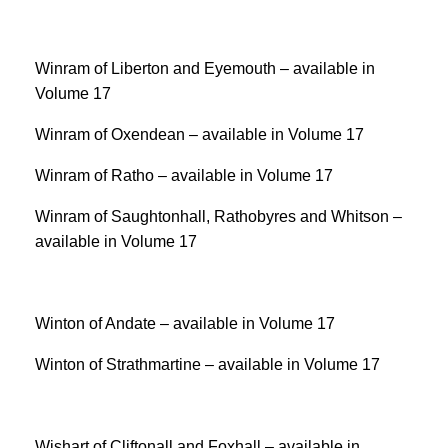
Winram of Liberton and Eyemouth – available in
Volume 17
Winram of Oxendean – available in Volume 17
Winram of Ratho – available in Volume 17
Winram of Saughtonhall, Rathobyres and Whitson –
available in Volume 17
Winton of Andate – available in Volume 17
Winton of Strathmartine – available in Volume 17
Wishart of Cliftonall and Foxhall – available in