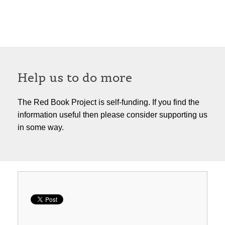
Help us to do more
The Red Book Project is self-funding. If you find the
information useful then please consider supporting us
in some way.