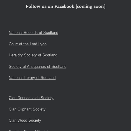
Follow us on Facebook [coming soon]
National Records of Scotland
Court of the Lord Lyon
Heraldry Society of Scotland
Society of Antiquaries of Scotland
National Library of Scotland
Clan Donnachaidh Society
Clan Oliphant Society
Clan Wood Society