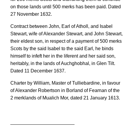
on those lands until 500 merks has been paid. Dated
27 November 1632.
Contract between John, Earl of Atholl, and Isabel
Stewart, wife of Alexander Stewart, and John Stewart,
their eldest son, in respect of a payment of 500 merks
Scots by the said Isabel to the said Earl, he binds
himself to infeft her in the liferent and her said son,
heritably, in the lands of Auchghobhal, in Glen Tilt.
Dated 11 December 1637.
Charter by William, Master of Tulliebardine, in favour
of Alexander Robertson in Borland of Fearnan of the
2 merklands of Mualich Mor, dated 21 January 1613.
________________________