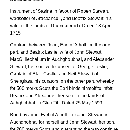
Instrument of Sasine in favour of Robert Stewart,
wadsetter of Ardceancoll, and Beatrix Stewart, his
wife, of the lands of Drumnacroich. Dated 18 April
1715.
Contract between John, Earl of Atholl, on the one
part, and Beatrix Leslie, wife of John Stewart
MacGilliechallum in Auchghoubhal, and Alexander
Stewart, her son, with consent of George Leslie,
Captain of Blair Castle, and Neil Stewart of
Sheirglass, his curators, on the other part, whereby
for 500 merks Scots the Earl binds himself to infeft
Beatrix and Alexander, her son, in the lands of
Achghobhal, in Glen Tilt. Dated 25 May 1599.
Bond by John, Earl of Atholl, to Isabel Stewart in
Auchghobhal for herself and John Stewart, her son,
for 200 merks Scots and warranting them to continue