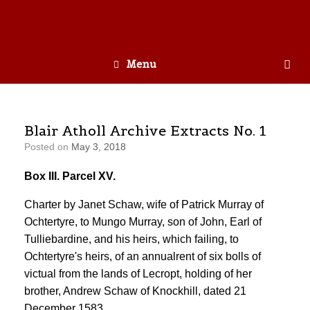
Menu
Blair Atholl Archive Extracts No. 1
Posted on
May 3, 2018
Box III. Parcel XV.
Charter by Janet Schaw, wife of Patrick Murray of
Ochtertyre, to Mungo Murray, son of John, Earl of
Tulliebardine, and his heirs, which failing, to
Ochtertyre's heirs, of an annualrent of six bolls of
victual from the lands of Lecropt, holding of her
brother, Andrew Schaw of Knockhill, dated 21
December 1583.