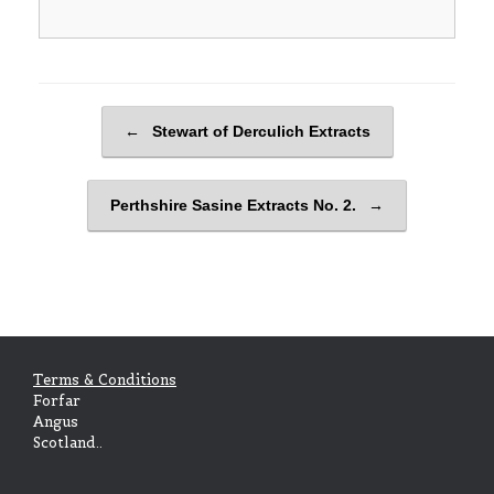
Post navigation
←
Stewart of Derculich Extracts
Perthshire Sasine Extracts No. 2.
→
Terms & Conditions
Forfar
Angus
Scotland..