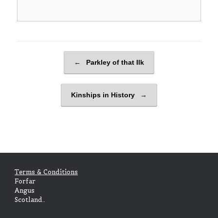
Post navigation
←
Parkley of that Ilk
Kinships in History
→
Terms & Conditions
Forfar
Angus
Scotland..