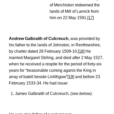
of Merchiston redeemed the
lands of Mill of Lanrick from
him on 22 May 1591.
[17]
Andrew Galbraith of Culcreuch,
was provided by
his father to the lands of Johnston, in Renfrewshire,
by charter dated 28 February 1509-10.
[18]
He
married Margaret Stirling, and died after 2 May 1527,
when he received a respite for the period of forty-six
years for “treasonable cuming aganis the King in
array of batell beside Linlithgow”
[19]
and before 23
February 1533-34. He had issue:
James Galbraith of Culcreuch,
(see below).