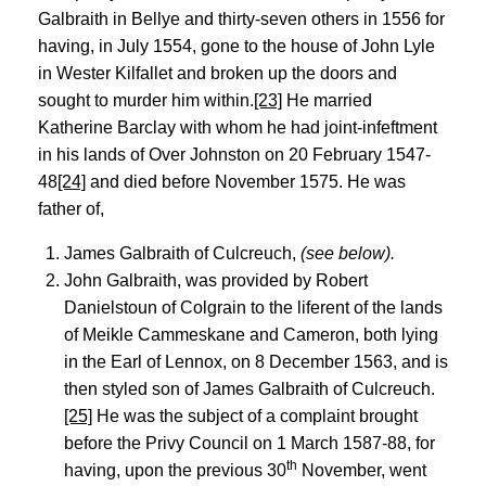
Galbraith in Bellye and thirty-seven others in 1556 for
having, in July 1554, gone to the house of John Lyle
in Wester Kilfallet and broken up the doors and
sought to murder him within.
[23]
He married
Katherine Barclay with whom he had joint-infeftment
in his lands of Over Johnston on 20 February 1547-
48
[24]
and died before November 1575. He was
father of,
James Galbraith of Culcreuch,
(see below).
John Galbraith, was provided by Robert
Danielstoun of Colgrain to the liferent of the lands
of Meikle Cammeskane and Cameron, both lying
in the Earl of Lennox, on 8 December 1563, and is
then styled son of James Galbraith of Culcreuch.
[25]
He was the subject of a complaint brought
before the Privy Council on 1 March 1587-88, for
th
having, upon the previous 30
November, went