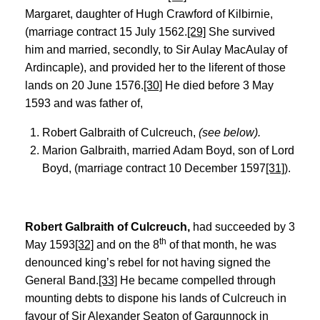
Margaret, daughter of Hugh Crawford of Kilbirnie,
(marriage contract 15 July 1562.
[29]
She survived
him and married, secondly, to Sir Aulay MacAulay of
Ardincaple), and provided her to the liferent of those
lands on 20 June 1576.
[30]
He died before 3 May
1593 and was father of,
Robert Galbraith of Culcreuch,
(see below).
Marion Galbraith, married Adam Boyd, son of Lord
Boyd, (marriage contract 10 December 1597
[31]
).
Robert Galbraith of Culcreuch,
had succeeded by 3
th
May 1593
[32]
and on the 8
of that month, he was
denounced king’s rebel for not having signed the
General Band.
[33]
He became compelled through
mounting debts to dispone his lands of Culcreuch in
favour of Sir Alexander Seaton of Gargunnock in