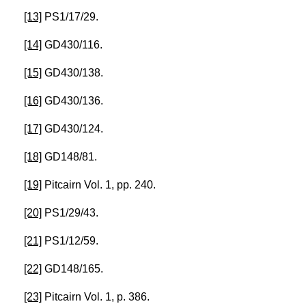
[13]
PS1/17/29.
[14]
GD430/116.
[15]
GD430/138.
[16]
GD430/136.
[17]
GD430/124.
[18]
GD148/81.
[19]
Pitcairn Vol. 1, pp. 240.
[20]
PS1/29/43.
[21]
PS1/12/59.
[22]
GD148/165.
[23]
Pitcairn Vol. 1, p. 386.