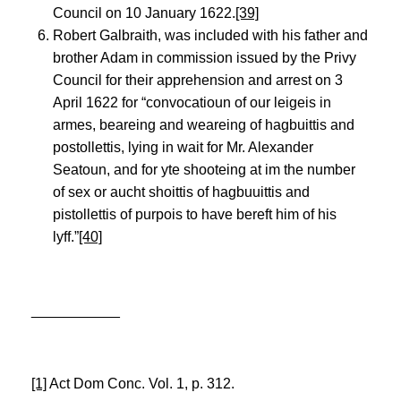
Council on 10 January 1622.
[39]
Robert Galbraith, was included with his father and
brother Adam in commission issued by the Privy
Council for their apprehension and arrest on 3
April 1622 for “convocatioun of our leigeis in
armes, beareing and weareing of hagbuittis and
postollettis, lying in wait for Mr. Alexander
Seatoun, and for yte shooteing at im the number
of sex or aucht shoittis of hagbuuittis and
pistollettis of purpois to have bereft him of his
lyff.”
[40]
___________
[1]
Act Dom Conc. Vol. 1, p. 312.