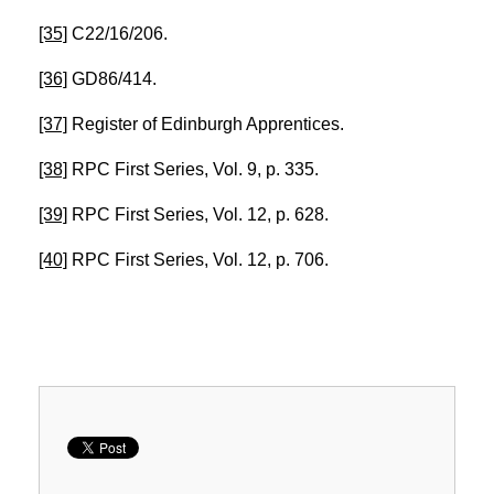
[35]
C22/16/206.
[36]
GD86/414.
[37]
Register of Edinburgh Apprentices.
[38]
RPC First Series, Vol. 9, p. 335.
[39]
RPC First Series, Vol. 12, p. 628.
[40]
RPC First Series, Vol. 12, p. 706.