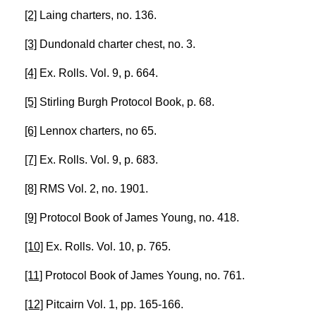
[2]
Laing charters, no. 136.
[3]
Dundonald charter chest, no. 3.
[4]
Ex. Rolls. Vol. 9, p. 664.
[5]
Stirling Burgh Protocol Book, p. 68.
[6]
Lennox charters, no 65.
[7]
Ex. Rolls. Vol. 9, p. 683.
[8]
RMS Vol. 2, no. 1901.
[9]
Protocol Book of James Young, no. 418.
[10]
Ex. Rolls. Vol. 10, p. 765.
[11]
Protocol Book of James Young, no. 761.
[12]
Pitcairn Vol. 1, pp. 165-166.