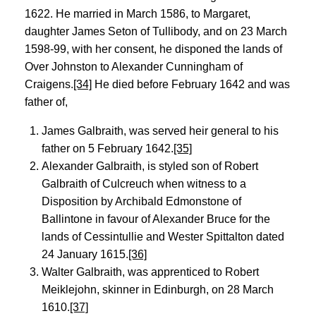
1622. He married in March 1586, to Margaret,
daughter James Seton of Tullibody, and on 23 March
1598-99, with her consent, he disponed the lands of
Over Johnston to Alexander Cunningham of
Craigens.
[34]
He died before February 1642 and was
father of,
James Galbraith, was served heir general to his
father on 5 February 1642.
[35]
Alexander Galbraith, is styled son of Robert
Galbraith of Culcreuch when witness to a
Disposition by Archibald Edmonstone of
Ballintone in favour of Alexander Bruce for the
lands of Cessintullie and Wester Spittalton dated
24 January 1615.
[36]
Walter Galbraith, was apprenticed to Robert
Meiklejohn, skinner in Edinburgh, on 28 March
1610.
[37]