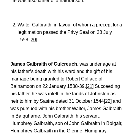
He was also father of a natural son:
Walter Galbraith, in favour of whom a precept for a
legitimation passed the Privy Seal on 28 July
1558.
[20]
James Galbraith of Culcreuch,
was under age at
his father’s death with his ward and the gift of his
marriage being granted to Robert Collace of
Balnamoon on 22 January 1538-39.
[21]
Succeeding
his father, he was infeft in the lands of Johnston as
heir to him by Sasine dated 31 October 1544
[22]
and
was pursued with his brother Walter, James Galbraith
in Balquharne, John Galbraith, his servant,
Humphrey Galbraith, son of John Galbraith in Bolgair,
Humphrey Galbraith in the Glenne, Humphray