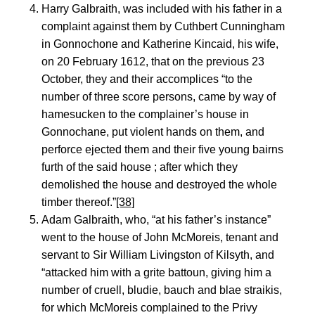
Harry Galbraith, was included with his father in a
complaint against them by Cuthbert Cunningham
in Gonnochone and Katherine Kincaid, his wife,
on 20 February 1612, that on the previous 23
October, they and their accomplices “to the
number of three score persons, came by way of
hamesucken to the complainer’s house in
Gonnochane, put violent hands on them, and
perforce ejected them and their five young bairns
furth of the said house ; after which they
demolished the house and destroyed the whole
timber thereof.”
[38]
Adam Galbraith, who, “at his father’s instance”
went to the house of John McMoreis, tenant and
servant to Sir William Livingston of Kilsyth, and
“attacked him with a grite battoun, giving him a
number of cruell, bludie, bauch and blae straikis,
for which McMoreis complained to the Privy