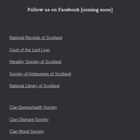
Follow us on Facebook [coming soon]
National Records of Scotland
Court of the Lord Lyon
Heraldry Society of Scotland
Society of Antiquaries of Scotland
National Library of Scotland
Clan Donnachaidh Society
Clan Oliphant Society
Clan Wood Society