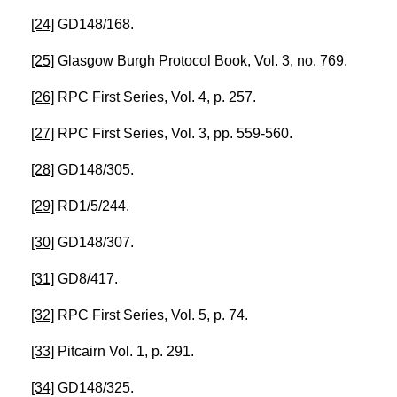
[24]
GD148/168.
[25]
Glasgow Burgh Protocol Book, Vol. 3, no. 769.
[26]
RPC First Series, Vol. 4, p. 257.
[27]
RPC First Series, Vol. 3, pp. 559-560.
[28]
GD148/305.
[29]
RD1/5/244.
[30]
GD148/307.
[31]
GD8/417.
[32]
RPC First Series, Vol. 5, p. 74.
[33]
Pitcairn Vol. 1, p. 291.
[34]
GD148/325.