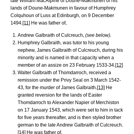
late William MacAlpine of Doune-Makmunen of his
lands of Doune-Makmunen in favour of Humphrey
Colquhoun of Luss at Edinburgh, on 9 December
1494.
[11]
He was father of,
Andrew Galbraith of Culcreuch,
(see below).
Humphrey Galbraith, was tutor to his young
nephew, James Galbraith of Culcreuch, during his
minority and is named in that capacity when a
member of an assize on 23 February 1533-34.
[12]
Walter Galbraith of Thomdarroch, received a
remission under the Privy Seal on 3 March 1542-
43, for the murder of James Galbraith.
[13]
He
granted reversion for the lands of Easter
Thomdarroch to Alexander Napier of Merchiston
on 17 January 1543, which were set to him in tack
for five years thereafter, and is then styled brother
german to the late Andrew Galbraith of Culcreuch.
[14]
He was father of,