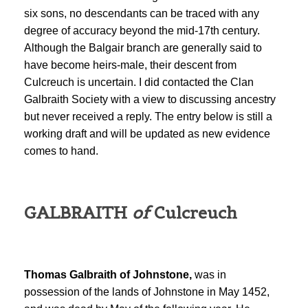
six sons, no descendants can be traced with any
degree of accuracy beyond the mid-17th century.
Although the Balgair branch are generally said to
have become heirs-male, their descent from
Culcreuch is uncertain. I did contacted the Clan
Galbraith Society with a view to discussing ancestry
but never received a reply. The entry below is still a
working draft and will be updated as new evidence
comes to hand.
GALBRAITH
of
Culcreuch
Thomas Galbraith of Johnstone,
was in
possession of the lands of Johnstone in May 1452,