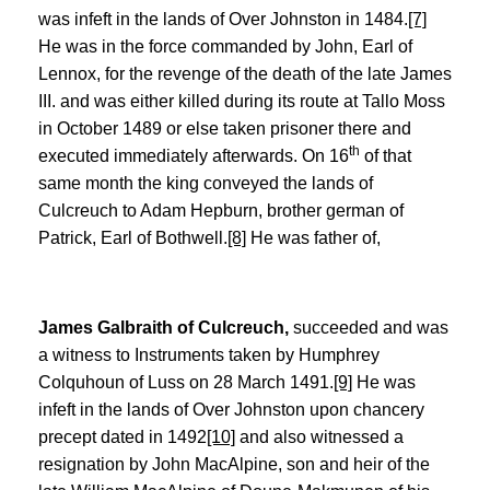
was infeft in the lands of Over Johnston in 1484.
[7]
He was in the force commanded by John, Earl of
Lennox, for the revenge of the death of the late James
III. and was either killed during its route at Tallo Moss
in October 1489 or else taken prisoner there and
th
executed immediately afterwards. On 16
of that
same month the king conveyed the lands of
Culcreuch to Adam Hepburn, brother german of
Patrick, Earl of Bothwell.
[8]
He was father of,
James Galbraith of Culcreuch,
succeeded and was
a witness to Instruments taken by Humphrey
Colquhoun of Luss on 28 March 1491.
[9]
He was
infeft in the lands of Over Johnston upon chancery
precept dated in 1492
[10]
and also witnessed a
resignation by John MacAlpine, son and heir of the