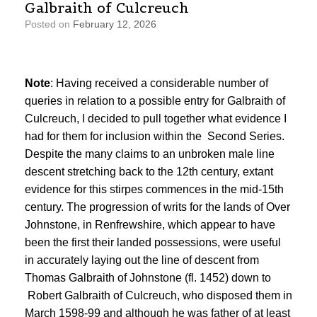
Galbraith of Culcreuch
Posted on
February 12, 2026
Note
: Having received a considerable number of
queries in relation to a possible entry for Galbraith of
Culcreuch, I decided to pull together what evidence I
had for them for inclusion within the Second Series.
Despite the many claims to an unbroken male line
descent stretching back to the 12th century, extant
evidence for this stirpes commences in the mid-15th
century. The progression of writs for the lands of Over
Johnstone, in Renfrewshire, which appear to have
been the first their landed possessions, were useful
in accurately laying out the line of descent from
Thomas Galbraith of Johnstone (fl. 1452) down to
Robert Galbraith of Culcreuch, who disposed them in
March 1598-99 and although he was father of at least