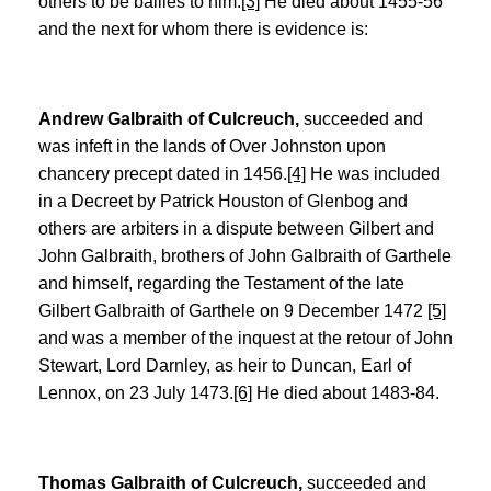
others to be bailies to him.
[3]
He died about 1455-56
and the next for whom there is evidence is:
Andrew Galbraith of Culcreuch,
succeeded and
was infeft in the lands of Over Johnston upon
chancery precept dated in 1456.
[4]
He was included
in a Decreet by Patrick Houston of Glenbog and
others are arbiters in a dispute between Gilbert and
John Galbraith, brothers of John Galbraith of Garthele
and himself, regarding the Testament of the late
Gilbert Galbraith of Garthele on 9 December 1472
[5]
and was a member of the inquest at the retour of John
Stewart, Lord Darnley, as heir to Duncan, Earl of
Lennox, on 23 July 1473.
[6]
He died about 1483-84.
Thomas Galbraith of Culcreuch,
succeeded and