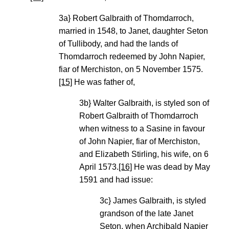
3a} Robert Galbraith of Thomdarroch,
married in 1548, to Janet, daughter Seton
of Tullibody, and had the lands of
Thomdarroch redeemed by John Napier,
fiar of Merchiston, on 5 November 1575.
[15]
He was father of,
3b} Walter Galbraith, is styled son of
Robert Galbraith of Thomdarroch
when witness to a Sasine in favour
of John Napier, fiar of Merchiston,
and Elizabeth Stirling, his wife, on 6
April 1573.
[16]
He was dead by May
1591 and had issue:
3c} James Galbraith, is styled
grandson of the late Janet
Seton, when Archibald Napier