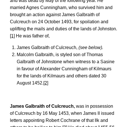
and was dead by May of the following year. He
married Agnes Cunningham, who survived him and
brought an action against James Galbraith of
Culcreuch on 24 October 1493, for spoilation and
uplifting the mails and duties of the lands of Johnston.
[1]
He was father of,
James Galbraith of Culcreuch,
(see below).
Malcolm Galbraith, is styled son of Thomas
Galbraith of Johnstone when witness to a Sasine
in favour of Alexander Cunningham of Kilmaurs
for the lands of Kilmaurs and others dated 30
August 1452.
[2]
James Galbraith of Culcreuch,
was in possession
of Culcreuch by 16 May 1453, when James II issued
letters appointing Robert Cochrane of that Ilk and