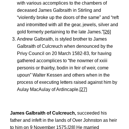
with various accomplices to the chambers of
deceased James Galbraith in Stirling and
“violently broke up the doors of the same” and “reft
and intromitted with all the gear, jewels, silver and
gold formerly pertaining to the late James.”
[26]
Andrew Galbraith, is styled brother to James
Galbraith of Culcreuch when denounced by the
Privy Council on 20 March 1582-83, for having
gathered accomplices to “the nowmer of xxiii
personis or thairby, bodin in feir of weir, come
upoun” Walter Kessen and others when in the
process of executing letters raised against him by
Aulay MacAulay of Ardincaple.
[27]
James Galbraith of Culcreuch,
succeeded his
father and infeft in the lands of Over Johnston as heir
to him on 9 November 1575.
[28]
He married