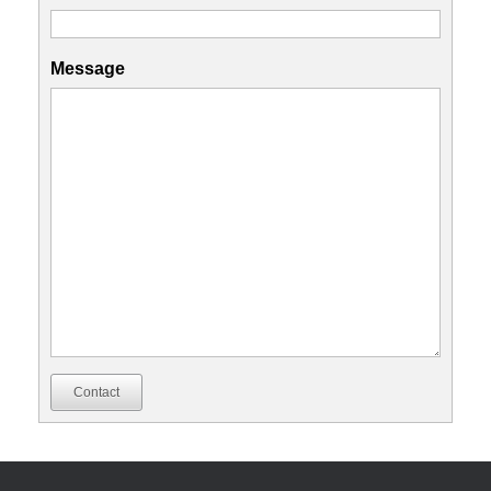
Message
Contact