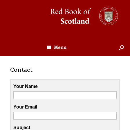
Menu
Contact
Your Name
Your Email
Subject