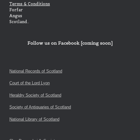
Terms & Conditions
Forfar
Angus
Scotland..
Follow us on Facebook [coming soon]
National Records of Scotland
Court of the Lord Lyon
Heraldry Society of Scotland
Society of Antiquaries of Scotland
National Library of Scotland