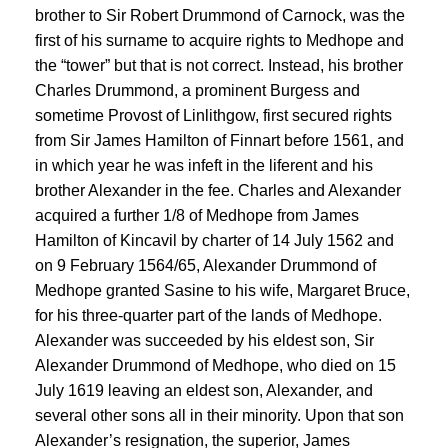
brother to Sir Robert Drummond of Carnock, was the
first of his surname to acquire rights to Medhope and
the “tower” but that is not correct. Instead, his brother
Charles Drummond, a prominent Burgess and
sometime Provost of Linlithgow, first secured rights
from Sir James Hamilton of Finnart before 1561, and
in which year he was infeft in the liferent and his
brother Alexander in the fee. Charles and Alexander
acquired a further 1/8 of Medhope from James
Hamilton of Kincavil by charter of 14 July 1562 and
on 9 February 1564/65, Alexander Drummond of
Medhope granted Sasine to his wife, Margaret Bruce,
for his three-quarter part of the lands of Medhope.
Alexander was succeeded by his eldest son, Sir
Alexander Drummond of Medhope, who died on 15
July 1619 leaving an eldest son, Alexander, and
several other sons all in their minority. Upon that son
Alexander’s resignation, the superior, James