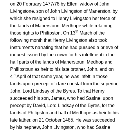
on 20 February 1477/78 by Ellen, widow of John
Livingstone, son of John Livingston of Manerston, by
which she resigned to Henry Livingston her terce of
the lands of Manerstoun, Medhope while retaining
th
those rights to Philipston. On 13
March of the
following month that Henry Livingston also took
instruments narrating that he had pursued a brieve of
inquest issued by the crown for his infeftment in the
half parts of the lands of Manerstoun, Medhop and
Philipstoun as heir to his late brother, John, and on
th
4
April of that same year, he was infeft in those
lands upon precept of clare constat from the superior,
John, Lord Lindsay of the Byres. To that Henry
succeeded his son, James, who had Sasine, upon
precept by David, Lord Lindsay of the Byres, for the
lands of Philipston and half of Medhope as heir to his
late father, on 21 October 1485. He was succeeded
by his nephew, John Livingston, who had Sasine