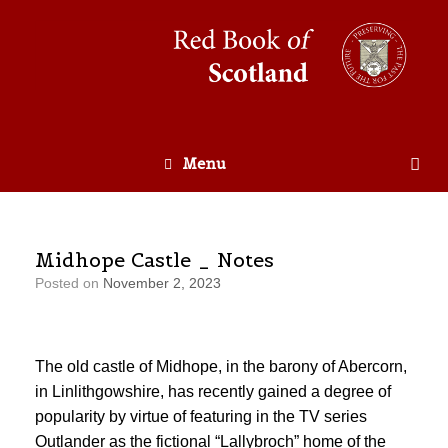
Menu
Midhope Castle _ Notes
Posted on
November 2, 2023
The old castle of Midhope, in the barony of Abercorn,
in Linlithgowshire, has recently gained a degree of
popularity by virtue of featuring in the TV series
Outlander as the fictional “Lallybroch” home of the