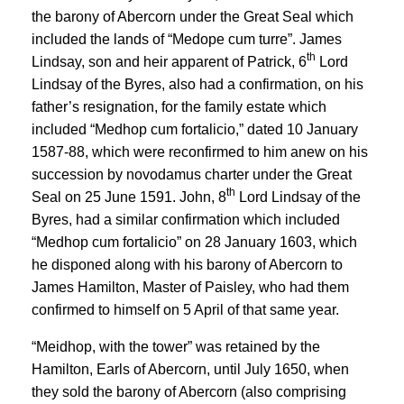
the barony of Abercorn under the Great Seal which
included the lands of “Medope cum turre”. James
th
Lindsay, son and heir apparent of Patrick, 6
Lord
Lindsay of the Byres, also had a confirmation, on his
father’s resignation, for the family estate which
included “Medhop cum fortalicio,” dated 10 January
1587-88, which were reconfirmed to him anew on his
succession by novodamus charter under the Great
th
Seal on 25 June 1591. John, 8
Lord Lindsay of the
Byres, had a similar confirmation which included
“Medhop cum fortalicio” on 28 January 1603, which
he disponed along with his barony of Abercorn to
James Hamilton, Master of Paisley, who had them
confirmed to himself on 5 April of that same year.
“Meidhop, with the tower” was retained by the
Hamilton, Earls of Abercorn, until July 1650, when
they sold the barony of Abercorn (also comprising