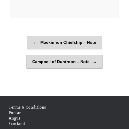
Post navigation
←
Mackinnon Chiefship – Note
Campbell of Duntroon – Note
→
Terms & Conditions
Forfar
Angus
Scotland..