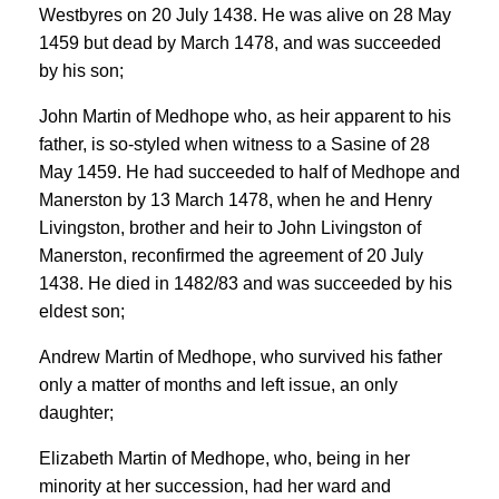
Westbyres on 20 July 1438. He was alive on 28 May
1459 but dead by March 1478, and was succeeded
by his son;
John Martin of Medhope who, as heir apparent to his
father, is so-styled when witness to a Sasine of 28
May 1459. He had succeeded to half of Medhope and
Manerston by 13 March 1478, when he and Henry
Livingston, brother and heir to John Livingston of
Manerston, reconfirmed the agreement of 20 July
1438. He died in 1482/83 and was succeeded by his
eldest son;
Andrew Martin of Medhope, who survived his father
only a matter of months and left issue, an only
daughter;
Elizabeth Martin of Medhope, who, being in her
minority at her succession, had her ward and