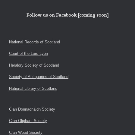
Follow us on Facebook [coming soon]
National Records of Scotland
Court of the Lord Lyon
Heraldry Society of Scotland
Society of Antiquaries of Scotland
National Library of Scotland
Clan Donnachaidh Society
Clan Oliphant Society
Clan Wood Society