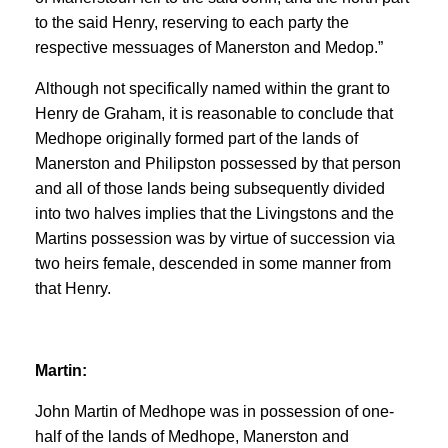
to the said Henry, reserving to each party the
respective messuages of Manerston and Medop.”
Although not specifically named within the grant to
Henry de Graham, it is reasonable to conclude that
Medhope originally formed part of the lands of
Manerston and Philipston possessed by that person
and all of those lands being subsequently divided
into two halves implies that the Livingstons and the
Martins possession was by virtue of succession via
two heirs female, descended in some manner from
that Henry.
Martin:
John Martin of Medhope was in possession of one-
half of the lands of Medhope, Manerston and