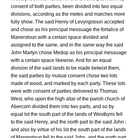
consent of both parties, been divided into two equal
divisions, according as the metes and marches more
fully show. The said Henry of Levyngstoun accepted
and chose as his principal messuage the fortalice of
Manerstoun with a certain space divided and
assigned to the same, and in the same way the said
John Martyn chose Medop as his principal messuage
with a certain space likewise. And for an equal
division of the said lands to be made betwixt them,
the said parties by mutual consent chose two lots
made of wood, and marked by each party. These lots
were with consent of parties delivered to Thomas
West, who upon the high altar of the parish church of
Abercorn divided them into two parts, and so by
equal lot the south part of the lands of Westbyris fell
to the said Henry, and the north part to the said John :
and also by virtue of his lot the south part of the lands
of Manerstoun fell to the said John, and the north part