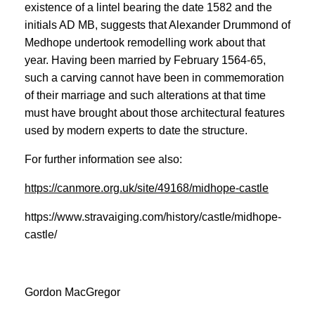
existence of a lintel bearing the date 1582 and the
initials AD MB, suggests that Alexander Drummond of
Medhope undertook remodelling work about that
year. Having been married by February 1564-65,
such a carving cannot have been in commemoration
of their marriage and such alterations at that time
must have brought about those architectural features
used by modern experts to date the structure.
For further information see also:
https://canmore.org.uk/site/49168/midhope-castle
https://www.stravaiging.com/history/castle/midhope-
castle/
Gordon MacGregor