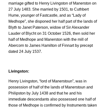
marriage gifted to Henry Livingston of Manerston on
27 July 1483. She married by 1501, to Cuthbert
Hume, younger of Fastcastle, and as “Lady of
Medhope”, she disponed her half part of the lands of
Blyth to Janet Paterson, widow of Sir Alexander
Lauder of Blycht on 31 October 1526, then sold her
half of Medhope and Manerston with the mill of
Abercorn to James Hamilton of Finnart by precept
dated 24 July 1537.
Livingston:
Henry Livingston, “lord of Manerstoun”, was in
possession of half of the lands of Manerstoun and
Philipston by July 1438 and that he and his
immediate descendants also possessed one half of
those of Medhope is confirmed by Instruments taken