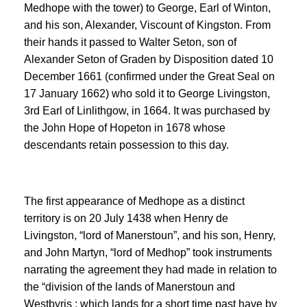
Medhope with the tower) to George, Earl of Winton,
and his son, Alexander, Viscount of Kingston. From
their hands it passed to Walter Seton, son of
Alexander Seton of Graden by Disposition dated 10
December 1661 (confirmed under the Great Seal on
17 January 1662) who sold it to George Livingston,
3rd Earl of Linlithgow, in 1664. It was purchased by
the John Hope of Hopeton in 1678 whose
descendants retain possession to this day.
The first appearance of Medhope as a distinct
territory is on 20 July 1438 when Henry de
Livingston, “lord of Manerstoun”, and his son, Henry,
and John Martyn, “lord of Medhop” took instruments
narrating the agreement they had made in relation to
the “division of the lands of Manerstoun and
Westbyris ; which lands for a short time past have by