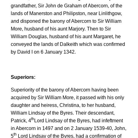
grandfather, Sir John de Graham of Abercorn, of the
lands of Manerston and Philipston, near Linlithgow,
and disponed the barony of Abercorn to Sir William
More, husband of his aunt Marjory. Then to Sir
William Douglas, husband of his aunt Margaret, he
conveyed the lands of Dalkeith which was confirmed
by David I on 6 January 1342.
Superiors:
Superiority of the barony of Abercorn having been
acquired by Sir William More, it passed with his only
daughter and heiress, Christina, to her husband,
William Lindsay of the Byres. Their descendant,
th
Patrick, 4
Lord Lindsay of the Byres, had infeftment
in Abercorn in 1497 and on 2 January 1539-40, John,
th
5
Lord Lindsay of the Byres, had a confirmation of