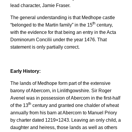
lead character, Jamie Fraser.
The general understanding is that Medhope castle
th
“belonged to the Martin family” in the 15
century,
with the evidence for that being an entry in the Acta
Dominorum Concilii under the year 1476. That
statement is only partially correct.
Early History:
The lands of Medhope form part of the extensive
barony of Abercorn, in Linlithgowshire. Sir Roger
Avenel was in possession of Abercorn in the first-half
th
of the 13
century and granted one chalder of wheat
annually from his barn at Abercorn to Manuel Priory
by charter dated 1219×1243. Leaving an only child, a
daughter and heiress, those lands as well as others