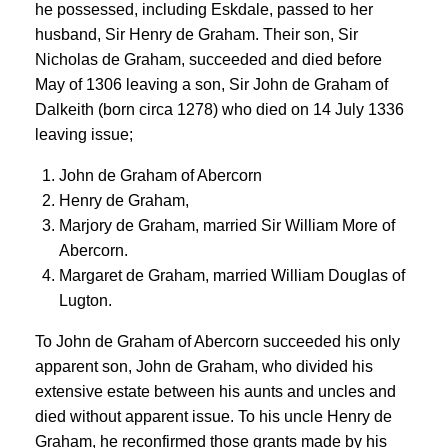
he possessed, including Eskdale, passed to her
husband, Sir Henry de Graham. Their son, Sir
Nicholas de Graham, succeeded and died before
May of 1306 leaving a son, Sir John de Graham of
Dalkeith (born circa 1278) who died on 14 July 1336
leaving issue;
John de Graham of Abercorn
Henry de Graham,
Marjory de Graham, married Sir William More of
Abercorn.
Margaret de Graham, married William Douglas of
Lugton.
To John de Graham of Abercorn succeeded his only
apparent son, John de Graham, who divided his
extensive estate between his aunts and uncles and
died without apparent issue. To his uncle Henry de
Graham, he reconfirmed those grants made by his