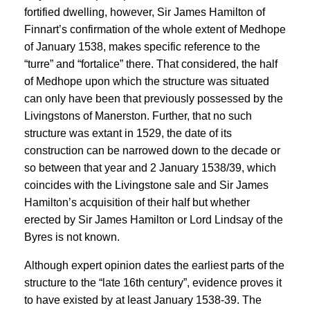
fortified dwelling, however, Sir James Hamilton of
Finnart’s confirmation of the whole extent of Medhope
of January 1538, makes specific reference to the
“turre” and “fortalice” there. That considered, the half
of Medhope upon which the structure was situated
can only have been that previously possessed by the
Livingstons of Manerston. Further, that no such
structure was extant in 1529, the date of its
construction can be narrowed down to the decade or
so between that year and 2 January 1538/39, which
coincides with the Livingstone sale and Sir James
Hamilton’s acquisition of their half but whether
erected by Sir James Hamilton or Lord Lindsay of the
Byres is not known.
Although expert opinion dates the earliest parts of the
structure to the “late 16th century”, evidence proves it
to have existed by at least January 1538-39. The