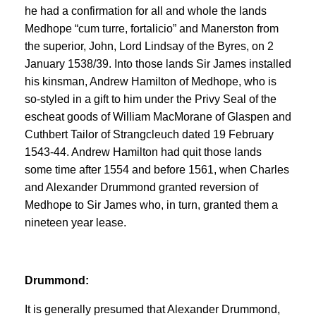
he had a confirmation for all and whole the lands
Medhope “cum turre, fortalicio” and Manerston from
the superior, John, Lord Lindsay of the Byres, on 2
January 1538/39. Into those lands Sir James installed
his kinsman, Andrew Hamilton of Medhope, who is
so-styled in a gift to him under the Privy Seal of the
escheat goods of William MacMorane of Glaspen and
Cuthbert Tailor of Strangcleuch dated 19 February
1543-44. Andrew Hamilton had quit those lands
some time after 1554 and before 1561, when Charles
and Alexander Drummond granted reversion of
Medhope to Sir James who, in turn, granted them a
nineteen year lease.
Drummond:
It is generally presumed that Alexander Drummond,