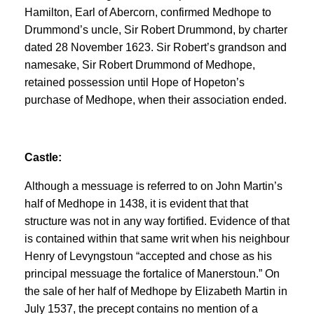
Hamilton, Earl of Abercorn, confirmed Medhope to
Drummond’s uncle, Sir Robert Drummond, by charter
dated 28 November 1623. Sir Robert’s grandson and
namesake, Sir Robert Drummond of Medhope,
retained possession until Hope of Hopeton’s
purchase of Medhope, when their association ended.
Castle:
Although a messuage is referred to on John Martin’s
half of Medhope in 1438, it is evident that that
structure was not in any way fortified. Evidence of that
is contained within that same writ when his neighbour
Henry of Levyngstoun “accepted and chose as his
principal messuage the fortalice of Manerstoun.” On
the sale of her half of Medhope by Elizabeth Martin in
July 1537, the precept contains no mention of a