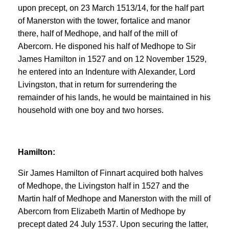
upon precept, on 23 March 1513/14, for the half part
of Manerston with the tower, fortalice and manor
there, half of Medhope, and half of the mill of
Abercorn. He disponed his half of Medhope to Sir
James Hamilton in 1527 and on 12 November 1529,
he entered into an Indenture with Alexander, Lord
Livingston, that in return for surrendering the
remainder of his lands, he would be maintained in his
household with one boy and two horses.
Hamilton:
Sir James Hamilton of Finnart acquired both halves
of Medhope, the Livingston half in 1527 and the
Martin half of Medhope and Manerston with the mill of
Abercorn from Elizabeth Martin of Medhope by
precept dated 24 July 1537. Upon securing the latter,