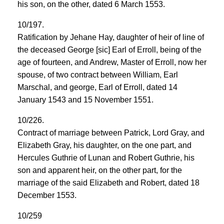
his son, on the other, dated 6 March 1553.
10/197.
Ratification by Jehane Hay, daughter of heir of line of
the deceased George [sic] Earl of Erroll, being of the
age of fourteen, and Andrew, Master of Erroll, now her
spouse, of two contract between William, Earl
Marschal, and george, Earl of Erroll, dated 14
January 1543 and 15 November 1551.
10/226.
Contract of marriage between Patrick, Lord Gray, and
Elizabeth Gray, his daughter, on the one part, and
Hercules Guthrie of Lunan and Robert Guthrie, his
son and apparent heir, on the other part, for the
marriage of the said Elizabeth and Robert, dated 18
December 1553.
10/259