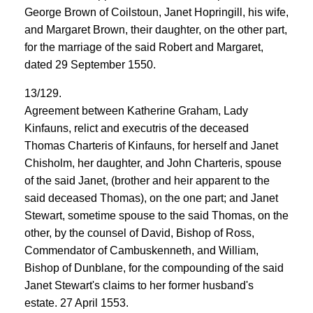
George Brown of Coilstoun, Janet Hopringill, his wife,
and Margaret Brown, their daughter, on the other part,
for the marriage of the said Robert and Margaret,
dated 29 September 1550.
13/129.
Agreement between Katherine Graham, Lady
Kinfauns, relict and executris of the deceased
Thomas Charteris of Kinfauns, for herself and Janet
Chisholm, her daughter, and John Charteris, spouse
of the said Janet, (brother and heir apparent to the
said deceased Thomas), on the one part; and Janet
Stewart, sometime spouse to the said Thomas, on the
other, by the counsel of David, Bishop of Ross,
Commendator of Cambuskenneth, and William,
Bishop of Dunblane, for the compounding of the said
Janet Stewart's claims to her former husband's
estate. 27 April 1553.