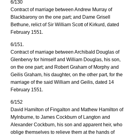
6/130
Contract of marriage between Andrew Murray of
Blackbarony on the one part; and Dame Grisell
Bethune, relict of Sir William Scott of Kirkurd, dated
February 1551.
6/151.
Contract of marriage between Archibald Douglas of
Glenbervy for himself and William Douglas, his son,
on the one part; and Robert Graham of Morphy and
Geilis Graham, his daughter, on the other part, for the
marriage of the said William and Geilis, dated 14
February 1551.
6/152
David Hamilton of Fingalton and Mathew Hamilton of
Mylnburne, to James Cockburn of Langton and
Alexander Cockburn, his son and apparent heir, who
oblige themselves to relieve them at the hands of