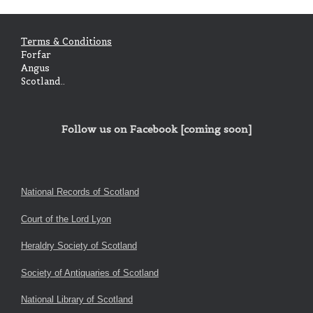
Terms & Conditions
Forfar
Angus
Scotland..
Follow us on Facebook [coming soon]
National Records of Scotland
Court of the Lord Lyon
Heraldry Society of Scotland
Society of Antiquaries of Scotland
National Library of Scotland