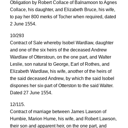
Obligation by Robert Collace of Balnamoon to Agnes
Collace, his daughter, and Elizabeth Bruce, his wife,
to pay her 800 merks of Tocher when required, dated
2 June 1554.
10/293
Contract of Sale whereby Isobel Wardlaw, daughter
and one of the six heirs of the deceased Andrew
Wardlaw of Otterstoun, on the one part, and Walter
Leslie, son natural to George, Earl of Rothes, and
Elizabeth Wardlaw, his wife, another of the heirs of
the said deceased Andrew, by which the said Isobel
dispones her six-part of Otterston to the said Walter.
Dated 27 June 1554.
12/115.
Contract of marriage between James Lawson of
Humbie, Marion Hume, his wife, and Robert Lawson,
their son and apparent heir, on the one part, and