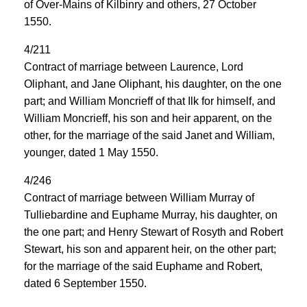
of Over-Mains of Kilbinry and others, 27 October
1550.
4/211
Contract of marriage between Laurence, Lord
Oliphant, and Jane Oliphant, his daughter, on the one
part; and William Moncrieff of that Ilk for himself, and
William Moncrieff, his son and heir apparent, on the
other, for the marriage of the said Janet and William,
younger, dated 1 May 1550.
4/246
Contract of marriage between William Murray of
Tulliebardine and Euphame Murray, his daughter, on
the one part; and Henry Stewart of Rosyth and Robert
Stewart, his son and apparent heir, on the other part;
for the marriage of the said Euphame and Robert,
dated 6 September 1550.