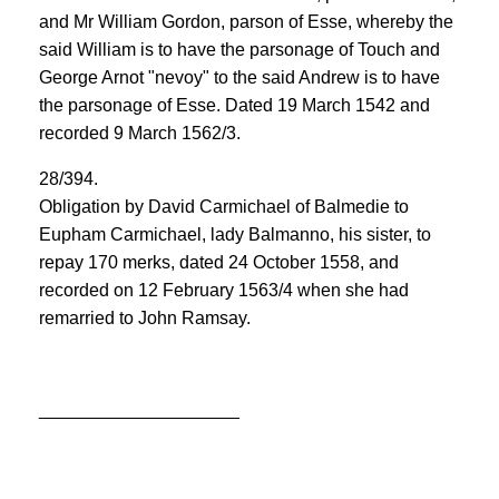
and Mr William Gordon, parson of Esse, whereby the
said William is to have the parsonage of Touch and
George Arnot "nevoy" to the said Andrew is to have
the parsonage of Esse. Dated 19 March 1542 and
recorded 9 March 1562/3.
28/394.
Obligation by David Carmichael of Balmedie to
Eupham Carmichael, lady Balmanno, his sister, to
repay 170 merks, dated 24 October 1558, and
recorded on 12 February 1563/4 when she had
remarried to John Ramsay.
____________________