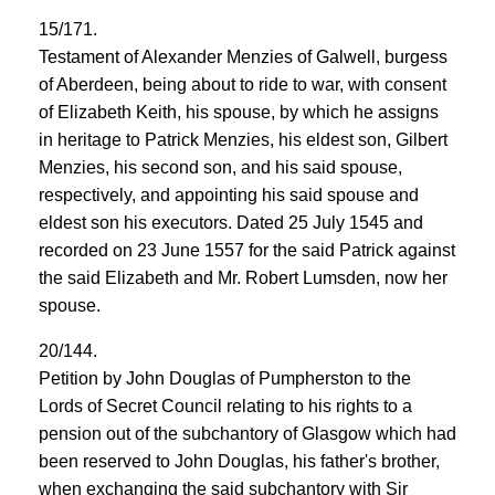
15/171.
Testament of Alexander Menzies of Galwell, burgess
of Aberdeen, being about to ride to war, with consent
of Elizabeth Keith, his spouse, by which he assigns
in heritage to Patrick Menzies, his eldest son, Gilbert
Menzies, his second son, and his said spouse,
respectively, and appointing his said spouse and
eldest son his executors. Dated 25 July 1545 and
recorded on 23 June 1557 for the said Patrick against
the said Elizabeth and Mr. Robert Lumsden, now her
spouse.
20/144.
Petition by John Douglas of Pumpherston to the
Lords of Secret Council relating to his rights to a
pension out of the subchantory of Glasgow which had
been reserved to John Douglas, his father's brother,
when exchanging the said subchantory with Sir