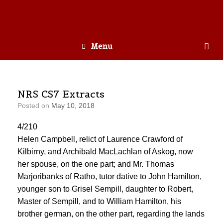
Menu
NRS CS7 Extracts
Posted on
May 10, 2018
4/210
Helen Campbell, relict of Laurence Crawford of
Kilbirny, and Archibald MacLachlan of Askog, now
her spouse, on the one part; and Mr. Thomas
Marjoribanks of Ratho, tutor dative to John Hamilton,
younger son to Grisel Sempill, daughter to Robert,
Master of Sempill, and to William Hamilton, his
brother german, on the other part, regarding the lands