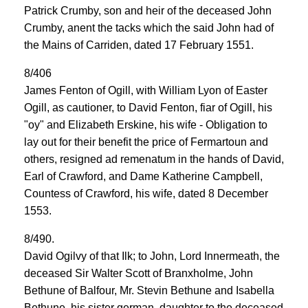
Patrick Crumby, son and heir of the deceased John
Crumby, anent the tacks which the said John had of
the Mains of Carriden, dated 17 February 1551.
8/406
James Fenton of Ogill, with William Lyon of Easter
Ogill, as cautioner, to David Fenton, fiar of Ogill, his
"oy" and Elizabeth Erskine, his wife - Obligation to
lay out for their benefit the price of Fermartoun and
others, resigned ad remenatum in the hands of David,
Earl of Crawford, and Dame Katherine Campbell,
Countess of Crawford, his wife, dated 8 December
1553.
8/490.
David Ogilvy of that Ilk; to John, Lord Innermeath, the
deceased Sir Walter Scott of Branxholme, John
Bethune of Balfour, Mr. Stevin Bethune and Isabella
Bethune, his sister german, daughter to the deceased