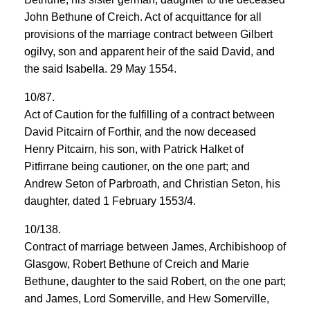
John Bethune of Creich. Act of acquittance for all
provisions of the marriage contract between Gilbert
ogilvy, son and apparent heir of the said David, and
the said Isabella. 29 May 1554.
10/87.
Act of Caution for the fulfilling of a contract between
David Pitcairn of Forthir, and the now deceased
Henry Pitcairn, his son, with Patrick Halket of
Pitfirrane being cautioner, on the one part; and
Andrew Seton of Parbroath, and Christian Seton, his
daughter, dated 1 February 1553/4.
10/138.
Contract of marriage between James, Archibishoop of
Glasgow, Robert Bethune of Creich and Marie
Bethune, daughter to the said Robert, on the one part;
and James, Lord Somerville, and Hew Somerville,