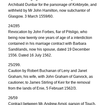
Archibald Dunbar for the parsonage of Kirkbryde, and
withheld by Mr John Hamilton, now subchantor of
Glasgow. 3 March 1559/60.
24/285
Revocation by John Forbes, fiar of Pitsligo, who
being now twenty one years of age of a interdiction
contained in his marriage contract with Barbara
Sandilands, now his spouse, dated 19 December
1556. Dated 16 July 1562.
25/299.
Caution by Robert Buchanan of Leny and Janet
Graham, his wife, with John Graham of Garvock, as
cautioner, to James Stirling of Keir for the removal
from the lands of Enie, 5 Februart 1562/3.
26/59
Contract between Mr. Andrew Arnot, parson of Touch,