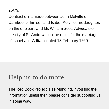
26/79.
Contract of marriage between John Melville of
Carnbee for himself and Isabel Melville, his daughter,
on the one part; and Mr. William Scott, Advocate of
the city of St. Andrews, on the other, for the marriage
of Isabel and William, dated 13 February 1560.
Help us to do more
The Red Book Project is self-funding. If you find the
information useful then please consider supporting us
in some way.