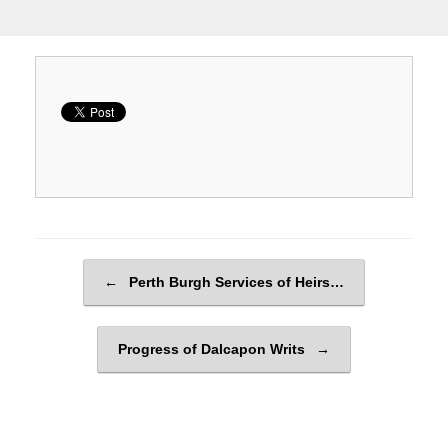
Post navigation
←
Perth Burgh Services of Heirs…
Progress of Dalcapon Writs
→